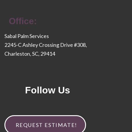
Office:
Sabal Palm Services
2245-C Ashley Crossing Drive #308,
Charleston, SC, 29414
Follow Us
REQUEST ESTIMATE!