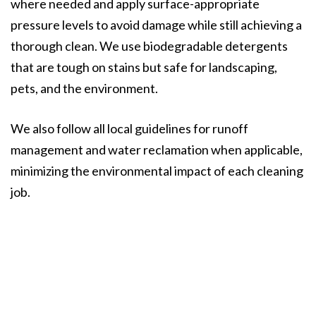
where needed and apply surface-appropriate
pressure levels to avoid damage while still achieving a
thorough clean. We use biodegradable detergents
that are tough on stains but safe for landscaping,
pets, and the environment.
We also follow all local guidelines for runoff
management and water reclamation when applicable,
minimizing the environmental impact of each cleaning
job.