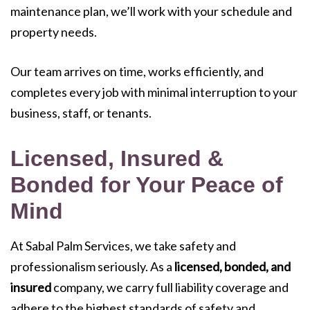
maintenance plan, we’ll work with your schedule and
property needs.
Our team arrives on time, works efficiently, and
completes every job with minimal interruption to your
business, staff, or tenants.
Licensed, Insured &
Bonded for Your Peace of
Mind
At Sabal Palm Services, we take safety and
professionalism seriously. As a
licensed, bonded, and
insured
company, we carry full liability coverage and
adhere to the highest standards of safety and