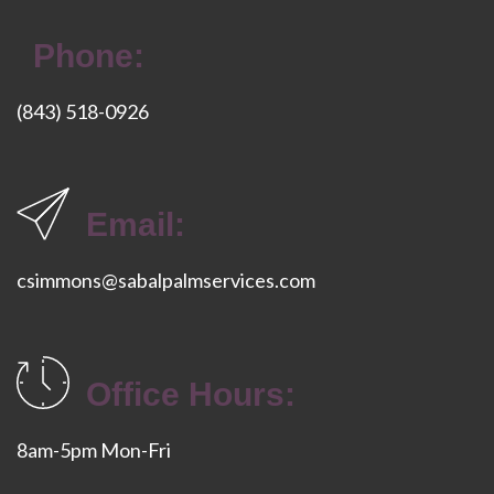
Phone:
(843) 518-0926
Email:
csimmons@sabalpalmservices.com
Office Hours:
8am-5pm Mon-Fri