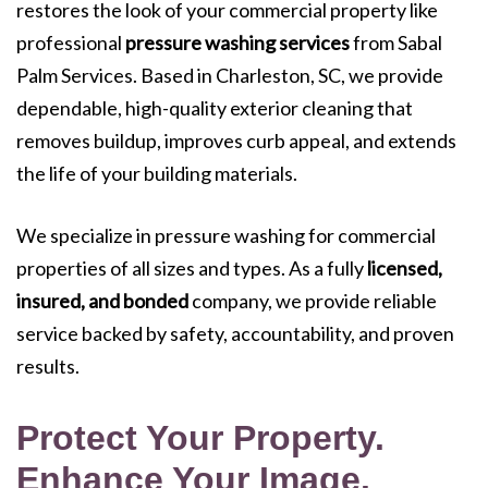
restores the look of your commercial property like
professional
pressure washing services
from Sabal
Palm Services. Based in Charleston, SC, we provide
dependable, high-quality exterior cleaning that
removes buildup, improves curb appeal, and extends
the life of your building materials.
We specialize in pressure washing for commercial
properties of all sizes and types. As a fully
licensed,
insured, and bonded
company, we provide reliable
service backed by safety, accountability, and proven
results.
Protect Your Property.
Enhance Your Image.