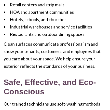
Retail centers and strip malls
HOA and apartment communities
Hotels, schools, and churches
Industrial warehouses and service facilities
Restaurants and outdoor dining spaces
Clean surfaces communicate professionalism and
show your tenants, customers, and employees that
you care about your space. We help ensure your
exterior reflects the standards of your business.
Safe, Effective, and Eco-
Conscious
Our trained technicians use soft-washing methods