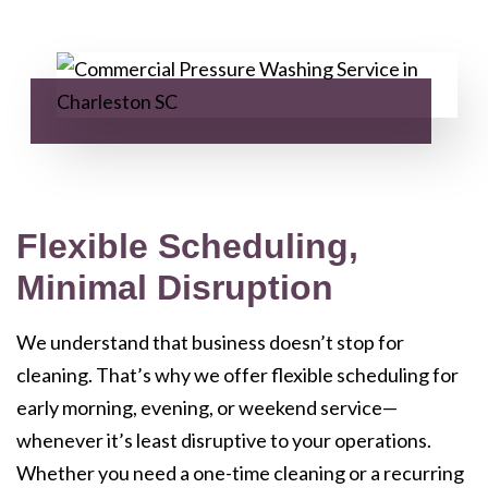
Flexible Scheduling,
Minimal Disruption
We understand that business doesn’t stop for
cleaning. That’s why we offer flexible scheduling for
early morning, evening, or weekend service—
whenever it’s least disruptive to your operations.
Whether you need a one-time cleaning or a recurring