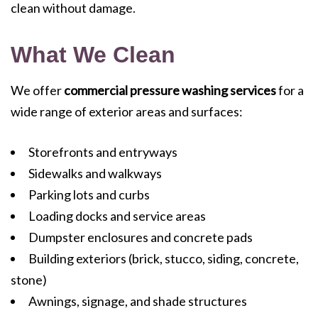
clean without damage.
What We Clean
We offer
commercial pressure washing services
for a
wide range of exterior areas and surfaces:
Storefronts and entryways
Sidewalks and walkways
Parking lots and curbs
Loading docks and service areas
Dumpster enclosures and concrete pads
Building exteriors (brick, stucco, siding, concrete,
stone)
Awnings, signage, and shade structures