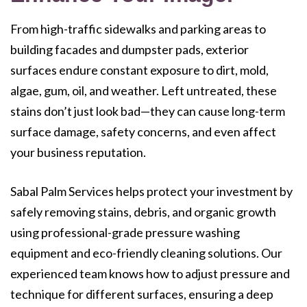
From high-traffic sidewalks and parking areas to
building facades and dumpster pads, exterior
surfaces endure constant exposure to dirt, mold,
algae, gum, oil, and weather. Left untreated, these
stains don’t just look bad—they can cause long-term
surface damage, safety concerns, and even affect
your business reputation.
Sabal Palm Services helps protect your investment by
safely removing stains, debris, and organic growth
using professional-grade pressure washing
equipment and eco-friendly cleaning solutions. Our
experienced team knows how to adjust pressure and
technique for different surfaces, ensuring a deep