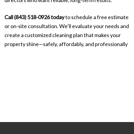
directors who want reliable, long-term results.
Call (843) 518-0926 today
to schedule a free estimate
or on-site consultation. We’ll evaluate your needs and
create a customized cleaning plan that makes your
property shine—safely, affordably, and professionally