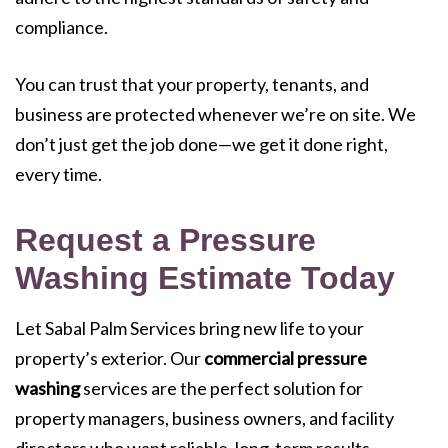
compliance.
You can trust that your property, tenants, and
business are protected whenever we’re on site. We
don’t just get the job done—we get it done right,
every time.
Request a Pressure
Washing Estimate Today
Let Sabal Palm Services bring new life to your
property’s exterior. Our
commercial pressure
washing
services are the perfect solution for
property managers, business owners, and facility