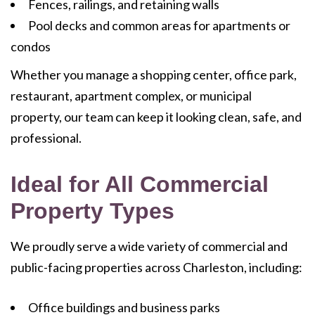
Fences, railings, and retaining walls
Pool decks and common areas for apartments or
condos
Whether you manage a shopping center, office park,
restaurant, apartment complex, or municipal
property, our team can keep it looking clean, safe, and
professional.
Ideal for All Commercial
Property Types
We proudly serve a wide variety of commercial and
public-facing properties across Charleston, including:
Office buildings and business parks