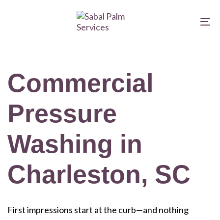
Skip
Skip
links
to
To
primary
na
navigation
Skip
Commercial
to
content
Pressure
Washing in
Charleston, SC
First impressions start at the curb—and nothing