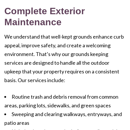
Complete Exterior
Maintenance
We understand that well-kept grounds enhance curb
appeal, improve safety, and create a welcoming
environment. That’s why our grounds keeping
services are designed to handle all the outdoor
upkeep that your property requires on a consistent
basis. Our services include:
Routine trash and debris removal from common
areas, parking lots, sidewalks, and green spaces
Sweeping and clearing walkways, entryways, and
patio areas