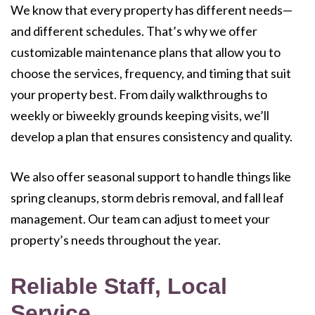
We know that every property has different needs—
and different schedules. That’s why we offer
customizable maintenance plans that allow you to
choose the services, frequency, and timing that suit
your property best. From daily walkthroughs to
weekly or biweekly grounds keeping visits, we’ll
develop a plan that ensures consistency and quality.
We also offer seasonal support to handle things like
spring cleanups, storm debris removal, and fall leaf
management. Our team can adjust to meet your
property’s needs throughout the year.
Reliable Staff, Local
Service