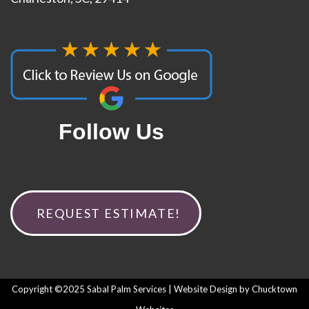
Follow Us
REQUEST ESTIMATE!
Copyright ©2025 Sabal Palm Services | Website Design by
Chucktown