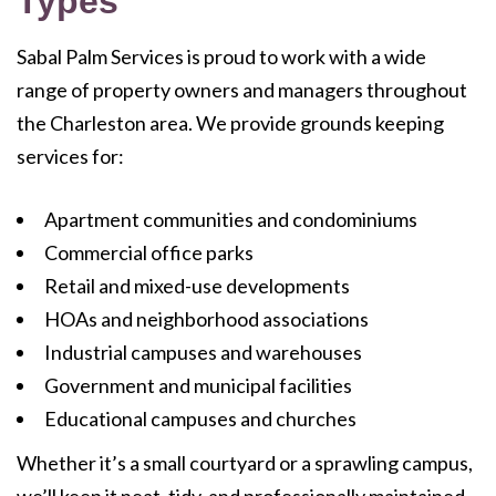
Types
Sabal Palm Services is proud to work with a wide
range of property owners and managers throughout
the Charleston area. We provide grounds keeping
services for:
Apartment communities and condominiums
Commercial office parks
Retail and mixed-use developments
HOAs and neighborhood associations
Industrial campuses and warehouses
Government and municipal facilities
Educational campuses and churches
Whether it’s a small courtyard or a sprawling campus,
we’ll keep it neat, tidy, and professionally maintained.