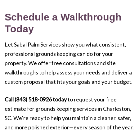
Schedule a Walkthrough
Today
Let Sabal Palm Services show you what consistent,
professional grounds keeping can do for your
property. We offer free consultations and site
walkthroughs to help assess your needs and deliver a
custom proposal that fits your goals and your budget.
Call (843) 518-0926 today
to request your free
estimate for grounds keeping services in Charleston,
SC. We’re ready to help you maintain a cleaner, safer,
and more polished exterior—every season of the year.