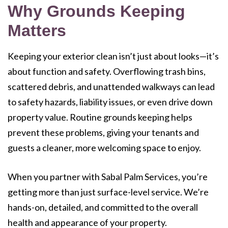
Why Grounds Keeping
Matters
Keeping your exterior clean isn’t just about looks—it’s
about function and safety. Overflowing trash bins,
scattered debris, and unattended walkways can lead
to safety hazards, liability issues, or even drive down
property value. Routine grounds keeping helps
prevent these problems, giving your tenants and
guests a cleaner, more welcoming space to enjoy.
When you partner with Sabal Palm Services, you’re
getting more than just surface-level service. We’re
hands-on, detailed, and committed to the overall
health and appearance of your property.