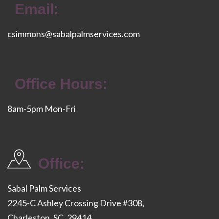
Email:
csimmons@sabalpalmservices.com
Office Hours:
8am-5pm Mon-Fri
Office:
Sabal Palm Services
2245-C Ashley Crossing Drive #308,
Charleston, SC, 29414