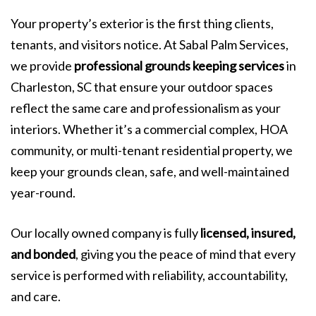
Your property’s exterior is the first thing clients,
tenants, and visitors notice. At Sabal Palm Services,
we provide
professional grounds keeping services
in
Charleston, SC that ensure your outdoor spaces
reflect the same care and professionalism as your
interiors. Whether it’s a commercial complex, HOA
community, or multi-tenant residential property, we
keep your grounds clean, safe, and well-maintained
year-round.
Our locally owned company is fully
licensed, insured,
and bonded
, giving you the peace of mind that every
service is performed with reliability, accountability,
and care.