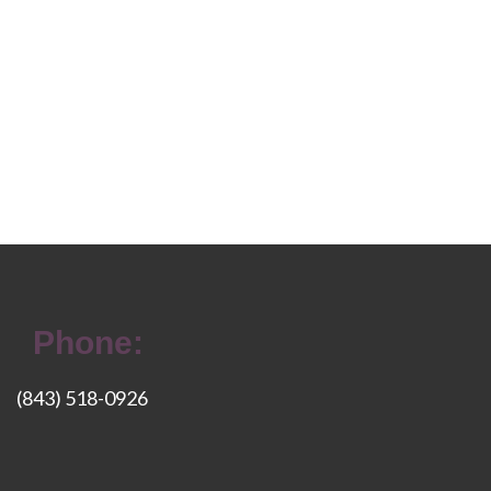
Phone:
(843) 518-0926