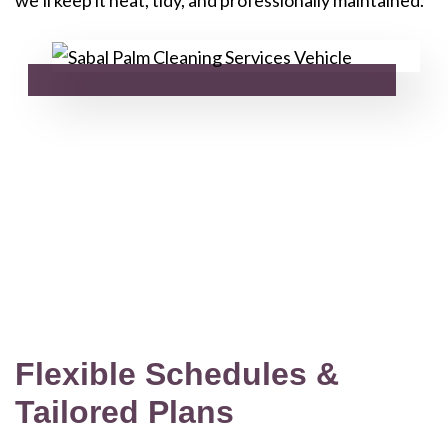
Flexible Schedules &
Tailored Plans