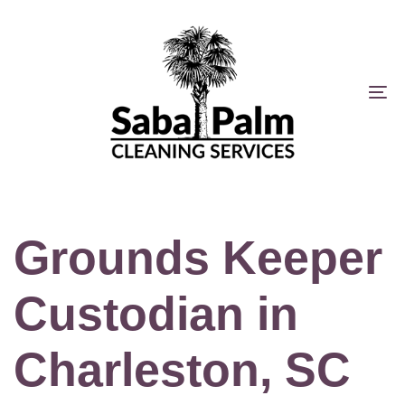
Skip
Skip
links
to
primary
navigation
To
Skip
na
to
content
Grounds Keeper
Custodian in
Charleston, SC