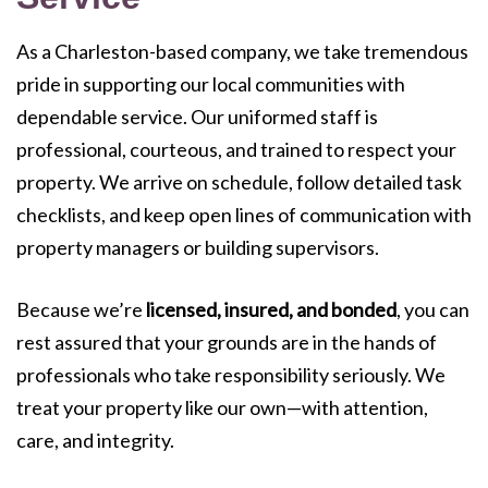
As a Charleston-based company, we take tremendous
pride in supporting our local communities with
dependable service. Our uniformed staff is
professional, courteous, and trained to respect your
property. We arrive on schedule, follow detailed task
checklists, and keep open lines of communication with
property managers or building supervisors.
Because we’re
licensed, insured, and bonded
, you can
rest assured that your grounds are in the hands of
professionals who take responsibility seriously. We
treat your property like our own—with attention,
care, and integrity.