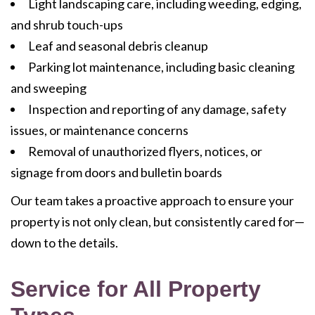
Light landscaping care, including weeding, edging,
and shrub touch-ups
Leaf and seasonal debris cleanup
Parking lot maintenance, including basic cleaning
and sweeping
Inspection and reporting of any damage, safety
issues, or maintenance concerns
Removal of unauthorized flyers, notices, or
signage from doors and bulletin boards
Our team takes a proactive approach to ensure your
property is not only clean, but consistently cared for—
down to the details.
Service for All Property